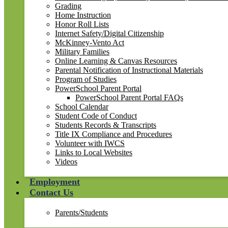
Grading
Home Instruction
Honor Roll Lists
Internet Safety/Digital Citizenship
McKinney-Vento Act
Military Families
Online Learning & Canvas Resources
Parental Notification of Instructional Materials
Program of Studies
PowerSchool Parent Portal
PowerSchool Parent Portal FAQs
School Calendar
Student Code of Conduct
Students Records & Transcripts
Title IX Compliance and Procedures
Volunteer with IWCS
Links to Local Websites
Videos
Employment
Contact Us
Parents/Students