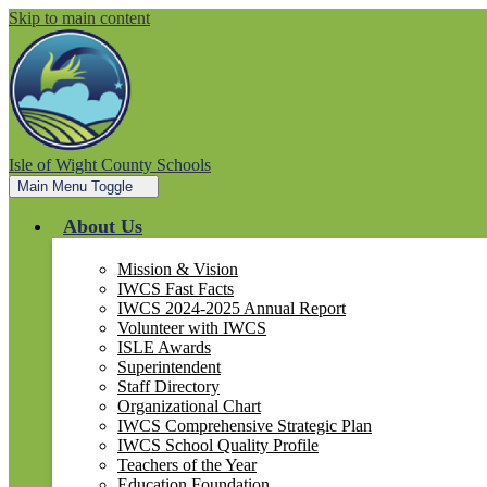
Skip to main content
Isle of Wight County Schools
Main Menu Toggle
About Us
Mission & Vision
IWCS Fast Facts
IWCS 2024-2025 Annual Report
Volunteer with IWCS
ISLE Awards
Superintendent
Staff Directory
Organizational Chart
IWCS Comprehensive Strategic Plan
IWCS School Quality Profile
Teachers of the Year
Education Foundation