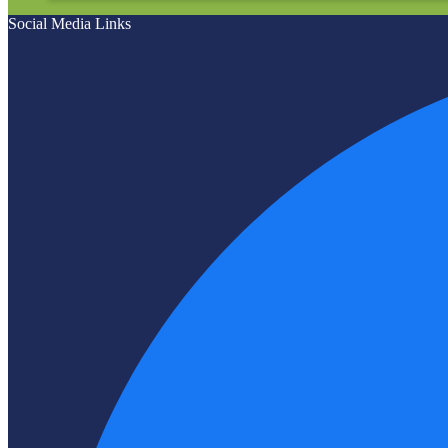
Social Media Links