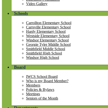
Video Gallery
Schools
Carrollton Elementary School
Carrsville Elementary School
Hardy Elementary School
Westside Elementary School
Windsor Elementary School
Georgie Tyler Middle School
Smithfield Middle School
Smithfield High School
Windsor High School
Board
IWCS School Board
Who is my Board Member?
Members
Policies & Bylaws
Meetings
Seniors of the Month
Departments