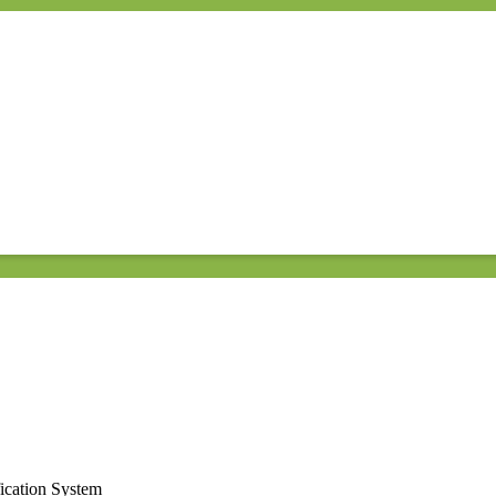
ication System