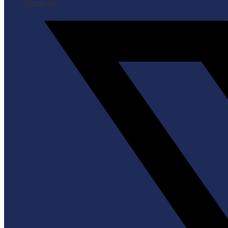
Facebook