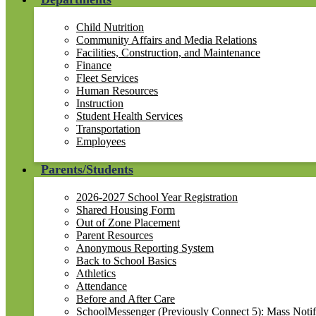
Child Nutrition
Community Affairs and Media Relations
Facilities, Construction, and Maintenance
Finance
Fleet Services
Human Resources
Instruction
Student Health Services
Transportation
Employees
Parents/Students
2026-2027 School Year Registration
Shared Housing Form
Out of Zone Placement
Parent Resources
Anonymous Reporting System
Back to School Basics
Athletics
Attendance
Before and After Care
SchoolMessenger (Previously Connect 5): Mass Notif