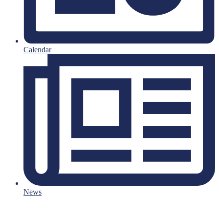
Calendar
News