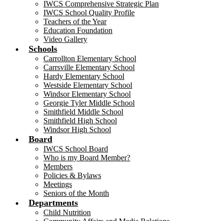
IWCS Comprehensive Strategic Plan
IWCS School Quality Profile
Teachers of the Year
Education Foundation
Video Gallery
Schools
Carrollton Elementary School
Carrsville Elementary School
Hardy Elementary School
Westside Elementary School
Windsor Elementary School
Georgie Tyler Middle School
Smithfield Middle School
Smithfield High School
Windsor High School
Board
IWCS School Board
Who is my Board Member?
Members
Policies & Bylaws
Meetings
Seniors of the Month
Departments
Child Nutrition