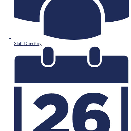
Staff Directory