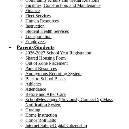
Community Affairs and Media Relations
Facilities, Construction, and Maintenance
Finance
Fleet Services
Human Resources
Instruction
Student Health Services
Transportation
Employees
Parents/Students
2026-2027 School Year Registration
Shared Housing Form
Out of Zone Placement
Parent Resources
Anonymous Reporting System
Back to School Basics
Athletics
Attendance
Before and After Care
SchoolMessenger (Previously Connect 5): Mass
Notification System
Grading
Home Instruction
Honor Roll Lists
Internet Safety/Digital Citizenship