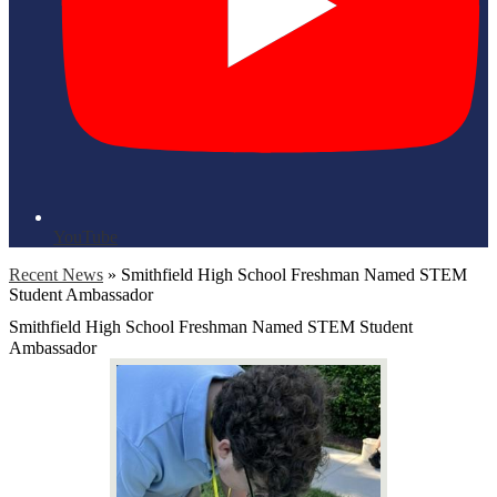
YouTube
Recent News
»
Smithfield High School Freshman Named STEM
Student Ambassador
Smithfield High School Freshman Named STEM Student
Ambassador