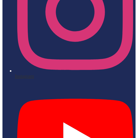
Instagram