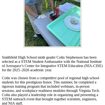
Smithfield High School ninth grader Colin Stephenson has been
selected as a STEM Student Ambassador with the National Institute
of Aerospace’s Center for Integrative STEM Education (NIA-CISE)
for the 2025–2026 academic year.
Colin was chosen from a competitive pool of regional high school
students for this prestigious honor. This summer, he completed a
rigorous training program that included webinars, in-person
sessions, and workplace readiness modules through Virginia Tech.
Colin also played a leadership role in organizing and presenting a
STEM outreach event that brought together scientists, engineers,
and NIA staff.