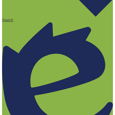
Search