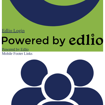
Edlio
Login
Powered by Edlio
Mobile Footer Links