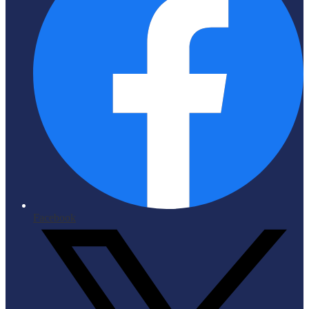
Facebook