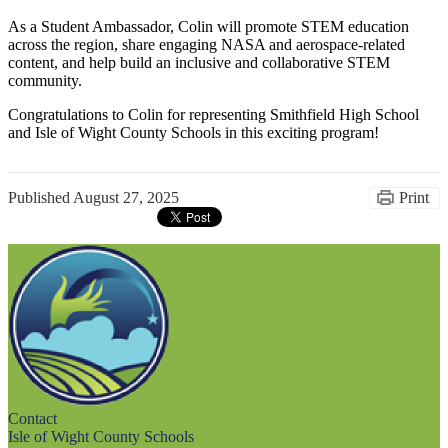
As a Student Ambassador, Colin will promote STEM education
across the region, share engaging NASA and aerospace-related
content, and help build an inclusive and collaborative STEM
community.
Congratulations to Colin for representing Smithfield High School
and Isle of Wight County Schools in this exciting program!
Published
August 27, 2025
Print
Contact
Isle of Wight County Schools