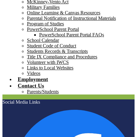
McKinney-Vento Act
Military Families
Online Learning & Canvas Resources
Parental Notification of Instructional Materials
Program of Studies
PowerSchool Parent Portal
PowerSchool Parent Portal FAQs
School Calendar
Student Code of Conduct
Students Records & Transcripts
Title IX Compliance and Procedures
Volunteer with IWCS
Links to Local Websites
Videos
Employment
Contact Us
Parents/Students
Social Media Links