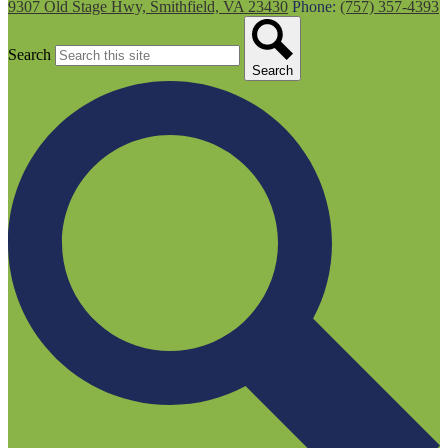
9307 Old Stage Hwy, Smithfield, VA 23430
Phone:
(757) 357-4393
Search
Search