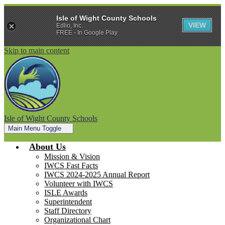
Isle of Wight County Schools
VIEW
Edlio, Inc.
FREE - In Google Play
Skip to main content
Isle of Wight County Schools
Main Menu Toggle
About Us
Mission & Vision
IWCS Fast Facts
IWCS 2024-2025 Annual Report
Volunteer with IWCS
ISLE Awards
Superintendent
Staff Directory
Organizational Chart