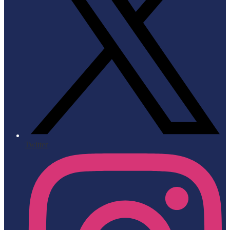
Twitter