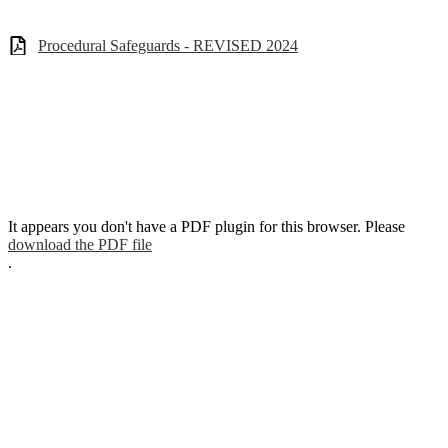
Procedural Safeguards - REVISED 2024
It appears you don't have a PDF plugin for this browser. Please
download the PDF file
.