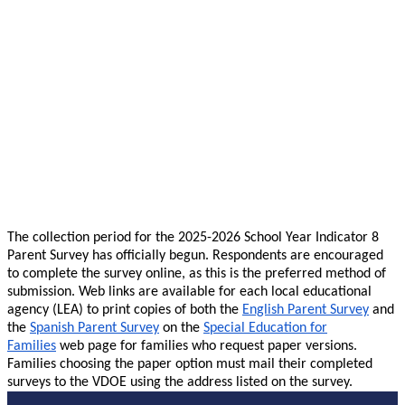
The collection period for the 2025-2026 School Year Indicator 8
Parent Survey has officially begun. Respondents are encouraged
to complete the survey online, as this is the preferred method of
submission. Web links are available for each local educational
agency (LEA) to print copies of both the
English Parent Survey
and
the
Spanish Parent Survey
on the
Special Education for
Families
web page for families who request paper versions.
Families choosing the paper option must mail their completed
surveys to the VDOE using the address listed on the survey.