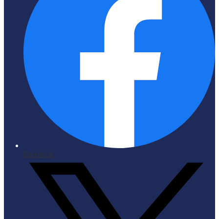
Facebook