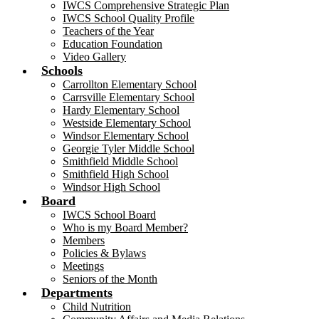
IWCS Comprehensive Strategic Plan
IWCS School Quality Profile
Teachers of the Year
Education Foundation
Video Gallery
Schools
Carrollton Elementary School
Carrsville Elementary School
Hardy Elementary School
Westside Elementary School
Windsor Elementary School
Georgie Tyler Middle School
Smithfield Middle School
Smithfield High School
Windsor High School
Board
IWCS School Board
Who is my Board Member?
Members
Policies & Bylaws
Meetings
Seniors of the Month
Departments
Child Nutrition