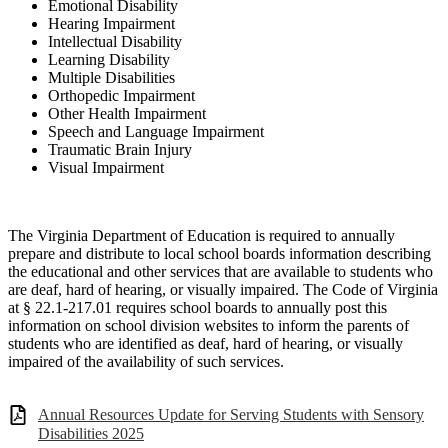
Emotional Disability
Hearing Impairment
Intellectual Disability
Learning Disability
Multiple Disabilities
Orthopedic Impairment
Other Health Impairment
Speech and Language Impairment
Traumatic Brain Injury
Visual Impairment
The Virginia Department of Education is required to annually
prepare and distribute to local
school boards information describing
the educational and other services that are available to
stud
ents who
are deaf, hard of hearing, or visually impaired. The
Code
of Virginia
at
§ 22.1
-
217.01
requires school boards to annually post this
information on school division
websites to inform the parents of
students who are ide
ntified as deaf, hard of hearing, or
visually
impaired of the availability of such services.
Annual Resources Update for Serving Students with Sensory
Disabilities 2025