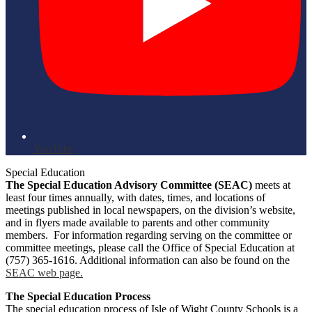
YouTube
Special Education
The Special Education Advisory Committee (SEAC)
meets at
least four times annually, with dates, times, and locations of
meetings published in local newspapers, on the division’s website,
and in flyers made available to parents and other community
members. For information regarding serving on the committee or
committee meetings, please call the Office of Special Education at
(757) 365-1616. Additional information can also be found on the
SEAC web page.
The Special Education Process
The special education process of Isle of Wight County Schools is a