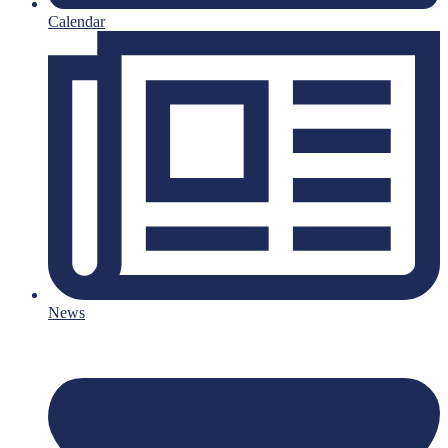
Calendar
News