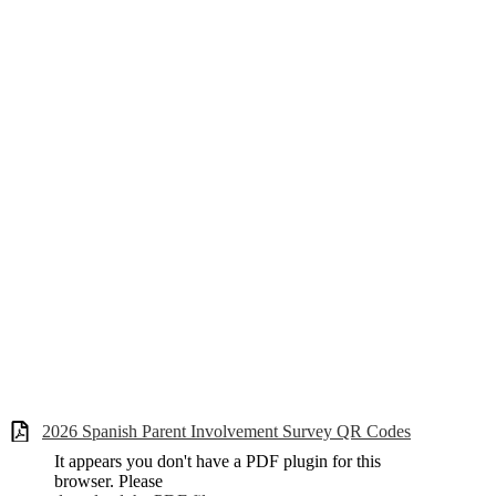
2026 Spanish Parent Involvement Survey QR Codes
It appears you don't have a PDF plugin for this
browser. Please