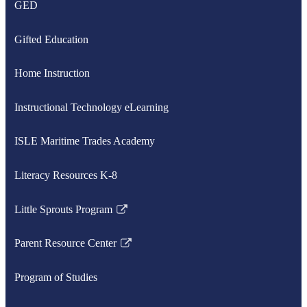
GED
Gifted Education
Home Instruction
Instructional Technology eLearning
ISLE Maritime Trades Academy
Literacy Resources K-8
Little Sprouts Program
Link
opens
Parent Resource Center
in
Link
a
opens
Program of Studies
new
in
window
a