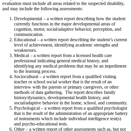
evaluation must include all areas related to the suspected disability,
and may include the following assessments:
Developmental – a written report describing how the student
currently functions in the major developmental areas of
cognition, motor, social/adaptive behavior, perception, and
communication.
Educational – a written report describing the student’s current
level of achievement, identifying academic strengths and
weaknesses.
Medical – a written report from a licensed health care
professional indicating general medical history, and
identifying any medical problems that may be an impediment
to the learning process.
Sociocultural – a written report from a qualified visiting
teacher or school social worker that is the result of an
interview with the parents or primary caregivers, or other
methods of data gathering. The report describes family
history/dynamics, developmental health history, and
social/adaptive behavior in the home, school, and community.
Psychological – a written report from a qualified psychologist
that is the result of the administration of an appropriate battery
of instruments which include individual intelligence test(s)
and psycho-educational tests.
Other – a written report of other assessments such as, but not