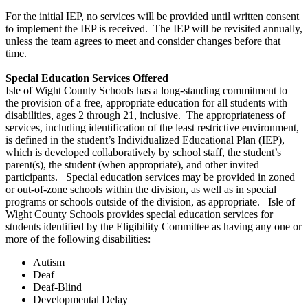
For the initial IEP, no services will be provided until written consent
to implement the IEP is received. The IEP will be revisited annually,
unless the team agrees to meet and consider changes before that
time.
Special Education Services Offered
Isle of Wight County Schools has a long-standing commitment to
the provision of a free, appropriate education for all students with
disabilities, ages 2 through 21, inclusive. The appropriateness of
services, including identification of the least restrictive environment,
is defined in the student’s Individualized Educational Plan (IEP),
which is developed collaboratively by school staff, the student’s
parent(s), the student (when appropriate), and other invited
participants. Special education services may be provided in zoned
or out-of-zone schools within the division, as well as in special
programs or schools outside of the division, as appropriate. Isle of
Wight County Schools provides special education services for
students identified by the Eligibility Committee as having any one or
more of the following disabilities:
Autism
Deaf
Deaf-Blind
Developmental Delay