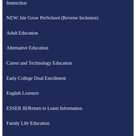
Instruction
NEW: Isle Grow PreSchool (Reverse Inclusion)
Adult Education
Alternative Education
Career and Technology Education
Early College Dual Enrollment
English Learners
ESSER III/Return to Learn Information
Family Life Education