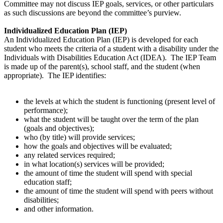
Committee may not discuss IEP goals, services, or other particulars
as such discussions are beyond the committee’s purview.
Individualized Education Plan (IEP)
An Individualized Education Plan (IEP) is developed for each
student who meets the criteria of a student with a disability under the
Individuals with Disabilities Education Act (IDEA). The IEP Team
is made up of the parent(s), school staff, and the student (when
appropriate). The IEP identifies:
the levels at which the student is functioning (present level of
performance);
what the student will be taught over the term of the plan
(goals and objectives);
who (by title) will provide services;
how the goals and objectives will be evaluated;
any related services required;
in what location(s) services will be provided;
the amount of time the student will spend with special
education staff;
the amount of time the student will spend with peers without
disabilities;
and other information.