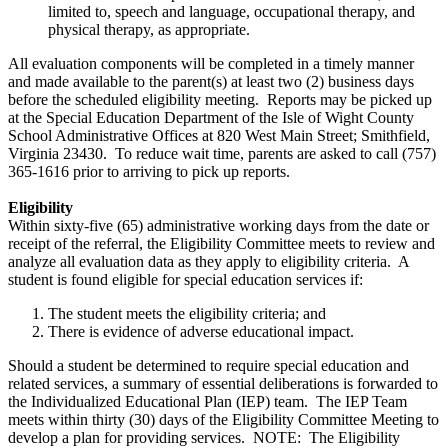
limited to, speech and language, occupational therapy, and
physical therapy, as appropriate.
All evaluation components will be completed in a timely manner
and made available to the parent(s) at least two (2) business days
before the scheduled eligibility meeting. Reports may be picked up
at the Special Education Department of the Isle of Wight County
School Administrative Offices at 820 West Main Street; Smithfield,
Virginia 23430. To reduce wait time, parents are asked to call (757)
365-1616 prior to arriving to pick up reports.
Eligibility
Within sixty-five (65) administrative working days from the date or
receipt of the referral, the Eligibility Committee meets to review and
analyze all evaluation data as they apply to eligibility criteria. A
student is found eligible for special education services if:
The student meets the eligibility criteria; and
There is evidence of adverse educational impact.
Should a student be determined to require special education and
related services, a summary of essential deliberations is forwarded to
the Individualized Educational Plan (IEP) team. The IEP Team
meets within thirty (30) days of the Eligibility Committee Meeting to
develop a plan for providing services. NOTE: The Eligibility