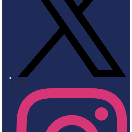
Twitter