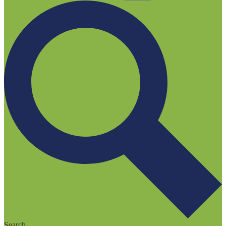
Search