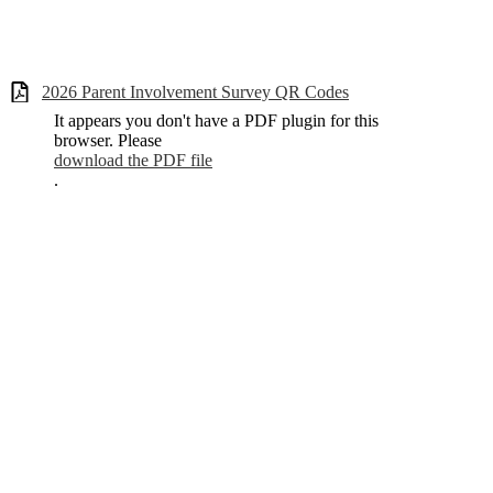
2026 Parent Involvement Survey QR Codes
It appears you don't have a PDF plugin for this
browser. Please
download the PDF file
.