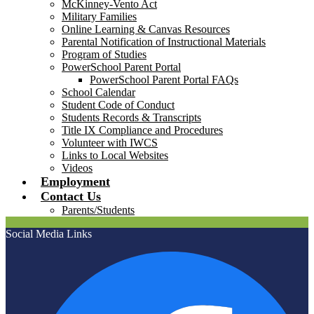
McKinney-Vento Act
Military Families
Online Learning & Canvas Resources
Parental Notification of Instructional Materials
Program of Studies
PowerSchool Parent Portal
PowerSchool Parent Portal FAQs
School Calendar
Student Code of Conduct
Students Records & Transcripts
Title IX Compliance and Procedures
Volunteer with IWCS
Links to Local Websites
Videos
Employment
Contact Us
Parents/Students
Social Media Links