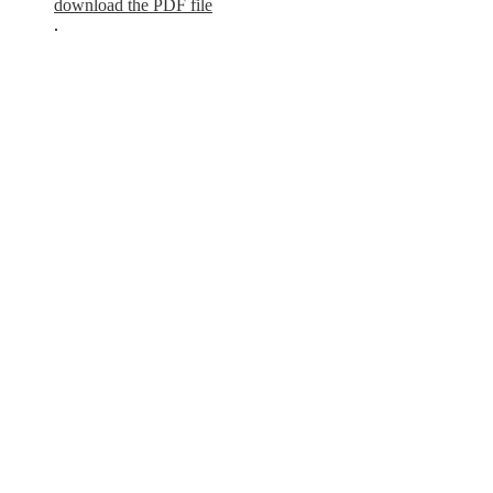
download the PDF file
.