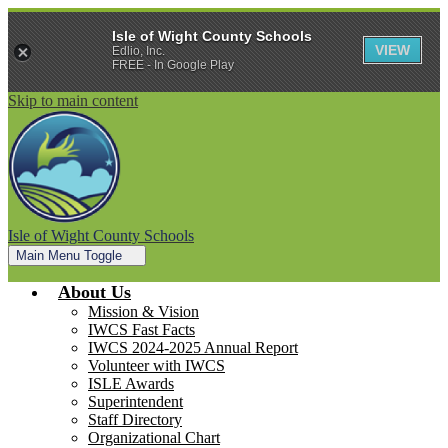
Isle of Wight County Schools
VIEW
Edlio, Inc.
FREE - In Google Play
Skip to main content
Isle of Wight County Schools
Main Menu Toggle
About Us
Mission & Vision
IWCS Fast Facts
IWCS 2024-2025 Annual Report
Volunteer with IWCS
ISLE Awards
Superintendent
Staff Directory
Organizational Chart