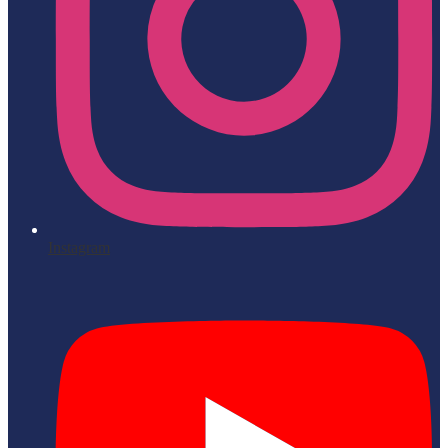
Instagram