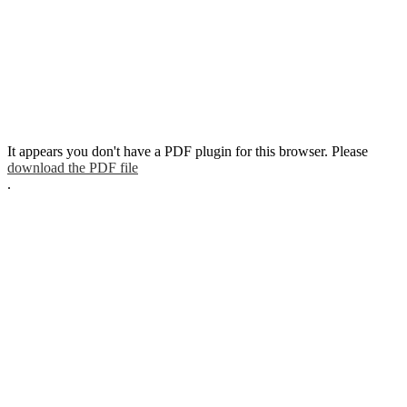
It appears you don't have a PDF plugin for this browser. Please
download the PDF file
.