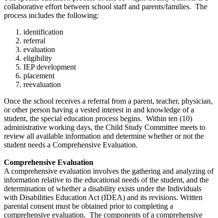
collaborative effort between school staff and parents/families. The
process includes the following:
identification
referral
evaluation
eligibility
IEP development
placement
reevaluation
Once the school receives a referral from a parent, teacher, physician,
or other person having a vested interest in and knowledge of a
student, the special education process begins. Within ten (10)
administrative working days, the Child Study Committee meets to
review all available information and determine whether or not the
student needs a Comprehensive Evaluation.
Comprehensive Evaluation
A comprehensive evaluation involves the gathering and analyzing of
information relative to the educational needs of the student, and the
determination of whether a disability exists under the Individuals
with Disabilities Education Act (IDEA) and its revisions. Written
parental consent must be obtained prior to completing a
comprehensive evaluation. The components of a comprehensive