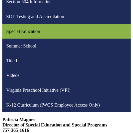
Section 504 Information
new
window
SOL Testing and Accreditation
Special Education
Summer School
Title I
Videos
Virginia Preschool Initiative (VPI)
K-12 Curriculum (IWCS Employee Access Only)
Patricia Magner
Director of Special Education and Special Programs
757-365-1616