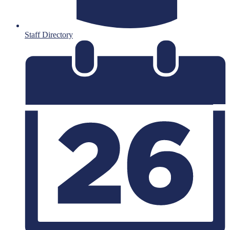
Staff Directory