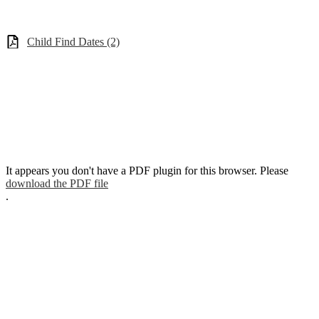
Child Find Dates (2)
It appears you don't have a PDF plugin for this browser. Please
download the PDF file
.