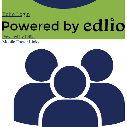
Edlio
Login
Powered by Edlio
Mobile Footer Links