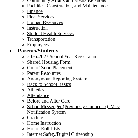
Community Affairs and Media Relations
Facilities, Construction, and Maintenance
Finance
Fleet Services
Human Resources
Instruction
Student Health Services
Transportation
Employees
Parents/Students
2026-2027 School Year Registration
Shared Housing Form
Out of Zone Placement
Parent Resources
Anonymous Reporting System
Back to School Basics
Athletics
Attendance
Before and After Care
SchoolMessenger (Previously Connect 5): Mass
Notification System
Grading
Home Instruction
Honor Roll Lists
Internet Safety/Digital Citizenship