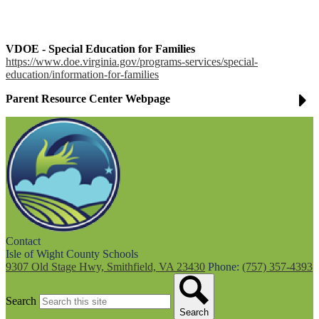
VDOE - Special Education for Families
https://www.doe.virginia.gov/programs-services/special-
education/information-for-families
Parent Resource Center Webpage
Contact
Isle of Wight County Schools
9307 Old Stage Hwy, Smithfield, VA 23430
Phone:
(757) 357-4393
Search
Search